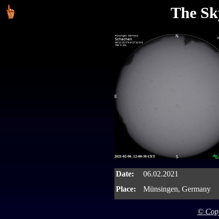
The Sk
Date:
06.02.2021
Place:
Münsingen, Germany
© Copy