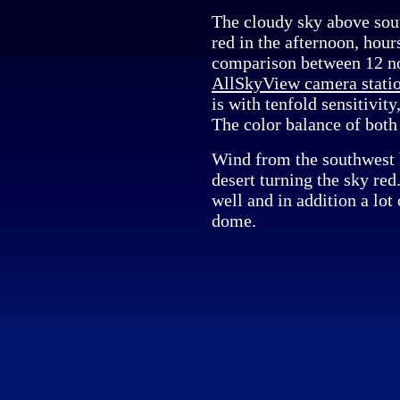
The cloudy sky above so
red in the afternoon, hour
comparison between 12 n
AllSkyView camera stati
is with tenfold sensitivit
The color balance of both
Wind from the southwest 
desert turning the sky re
well and in addition a lot 
dome.