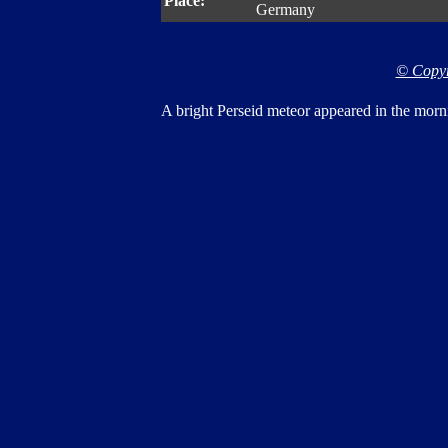
Place:
Germany
© Copyr
A bright Perseid meteor appeared in the morn