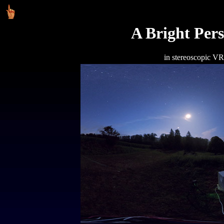
A Bright Pers
in stereoscopic V