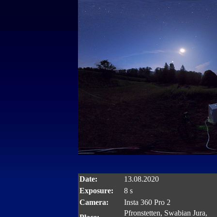
Date:
13.08.2020
Exposure:
8 s
Camera:
Insta 360 Pro 2
Pfronstetten, Swabian Jura,