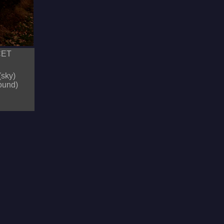
 CET
(sky)
round)