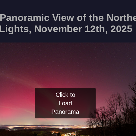
Panoramic View of the North
Lights, November 12th, 2025
Click to
Load
Panorama