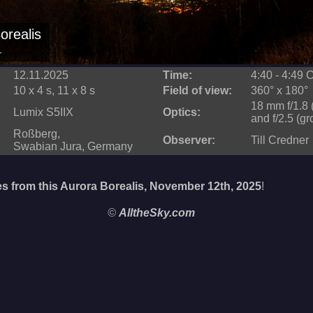
orealis
r
12.11.2025
Time:
4:40 - 4:49
10 x 4 s, 11 x 8 s
Field of view:
360° x 180°
18 mm f/1.8 
Lumix S5IIX
Optics:
and f/2.5 (g
Roßberg,
Observer:
Till Credner
Swabian Jura, Germany
s from this Aurora Borealis, November 12th, 2025
!
©
AlltheSky.com