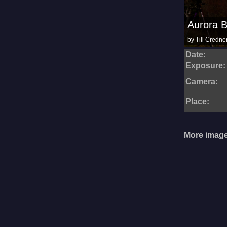
Aurora B
by Till Credne
Date:
Exposure:
Camera:
Place:
More image