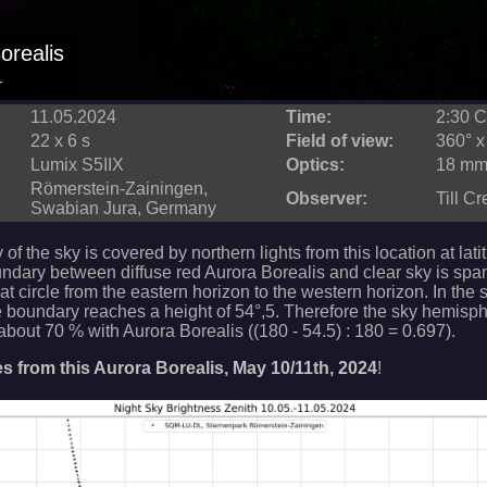
orealis
r
11.05.2024
Time:
2:30 
22 x 6 s
Field of view:
360° x
Lumix S5IIX
Optics:
18 mm 
Römerstein-Zainingen,
Observer:
Till C
Swabian Jura, Germany
 of the sky is covered by northern lights from this location at lat
undary between diffuse red Aurora Borealis and clear sky is spa
at circle from the eastern horizon to the western horizon. In the
e boundary reaches a height of 54°,5. Therefore the sky hemisph
bout 70 % with Aurora Borealis ((180 - 54.5) : 180 = 0.697).
 from this Aurora Borealis, May 10/11th, 2024
!