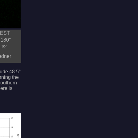
CEST
 180°
f/2
redner
itude 48.5°
nning the
 southern
ere is