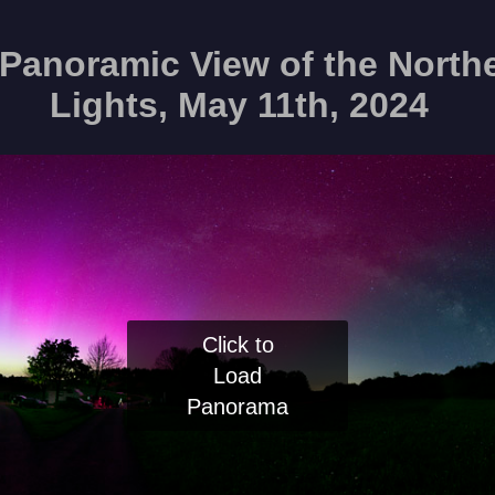
Panoramic View of the North
Lights, May 11th, 2024
Click to
Load
Panorama