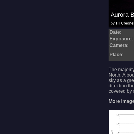
Aurora B
by Till Credne
Date:
Exposure:
Camera:
Place:
The majority
North. A bo
sky as a gre
direction th
covered by a
More images