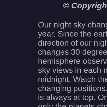
© Copyrigh
Our night sky chan
year. Since the eart
direction of our ni
changes 30 degree
hemisphere observ
sky views in each 
midnight. Watch the
changing positions
is always at top. O
only the planets ch