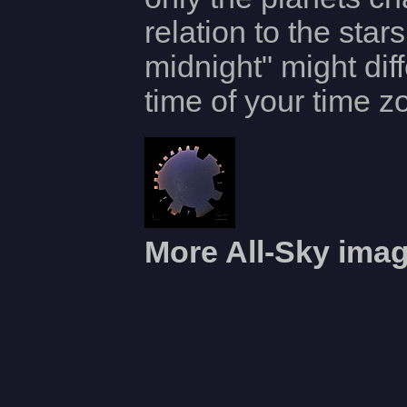
relation to the star
midnight" might dif
time of your time z
More All-Sky ima