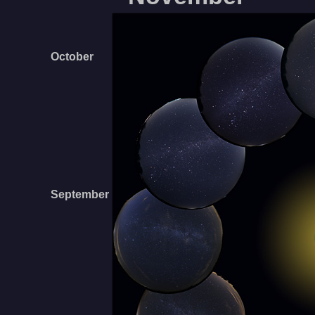
October
September