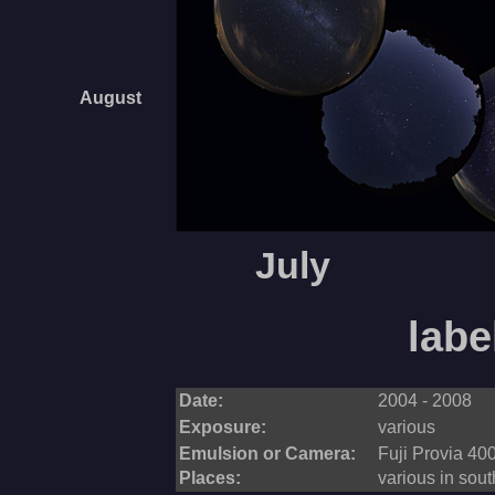
August
July
labe
Date:
2004 - 2008
Exposure:
various
Emulsion or Camera:
Fuji Provia 4
Places:
various in so