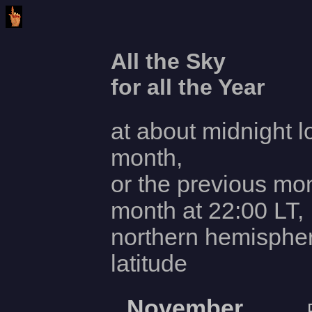
All the Sky
for all the Year
at about midnight l
month,
or the previous mon
month at 22:00 LT,
northern hemisphe
latitude
November