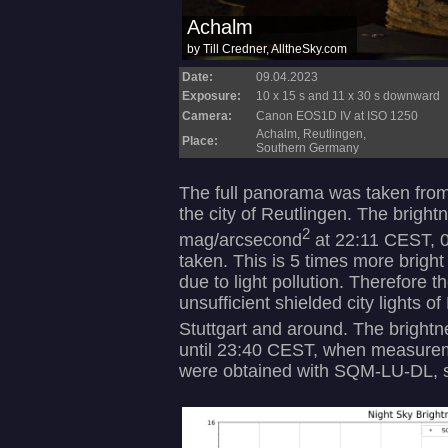
Date:
09.04.2023
Exposure:
10 x 15 s and 11 x 30 s downward
Camera:
Canon EOS1D IV at ISO 1250
Achalm, Reutlingen,
Place:
Southern Germany
The full panorama was taken fro
the city of Reutlingen. The bright
2
mag/arcsecond
at 22:11 CEST, 0
taken. This is 5 times more brigh
due to light pollution. Therefore t
unsufficient shielded city lights o
Stuttgart and around. The brigh
until 23:40 CEST, when measurem
were obtained with SQM-LU-DL, s