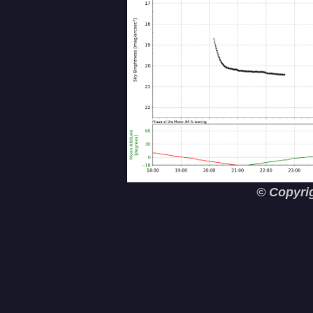
© Copyri