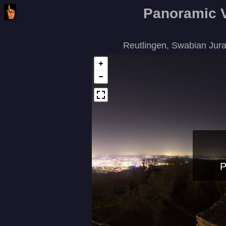
Panoramic 
Reutlingen, Swabian Jur