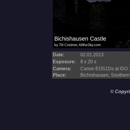
Date:
02.01.2013
Exposure:
8 x 20 s
Camera:
Canon EOS1Ds at ISO 
Place:
Bichishausen, Souther
© Copyri