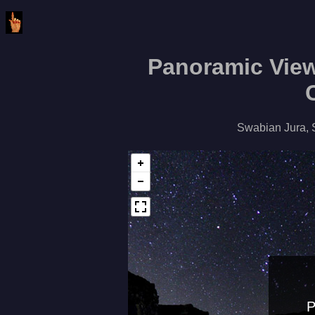
Panoramic View
Swabian Jura, 