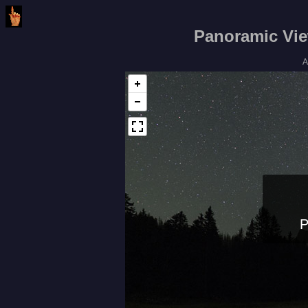
Panoramic Vie
A