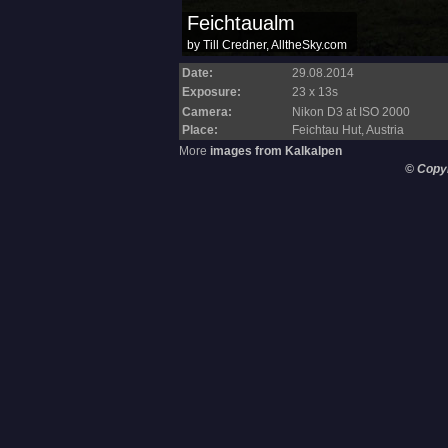
Date:
29.08.2014
Exposure:
23 x 13s
Camera:
Nikon D3 at ISO 2000
Place:
Feichtau Hut, Austria
More
images from Kalkalpen
© Copy