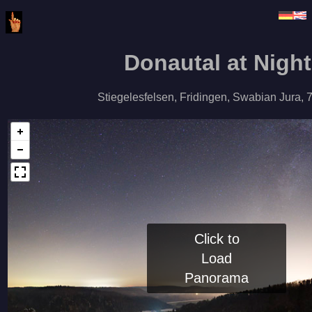
Donautal at Night
Stiegelesfelsen, Fridingen, Swabian Jura, 
Click to
Load
Panorama