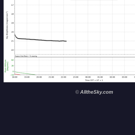
©
AlltheSky.com