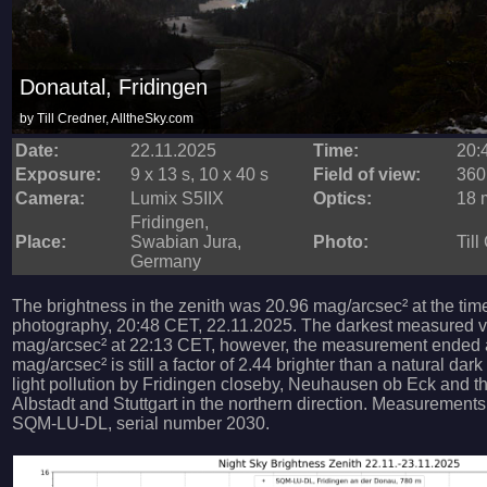
Donautal, Fridingen
by Till Credner, AlltheSky.com
Date:
22.11.2025
Time:
20:
Exposure:
9 x 13 s, 10 x 40 s
Field of view:
360
Camera:
Lumix S5IIX
Optics:
18 m
Fridingen,
Place:
Swabian Jura,
Photo:
Till
Germany
The brightness in the zenith was 20.96 mag/arcsec² at the tim
photography, 20:48 CET, 22.11.2025. The darkest measured 
mag/arcsec² at 22:13 CET, however, the measurement ended at
mag/arcsec² is still a factor of 2.44 brighter than a natural dark
light pollution by Fridingen closeby, Neuhausen ob Eck and the
Albstadt and Stuttgart in the northern direction. Measurement
SQM-LU-DL, serial number 2030.