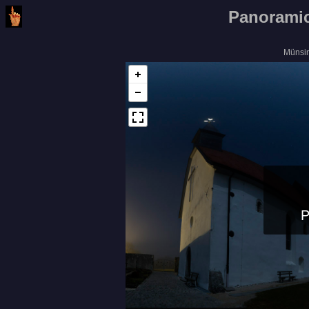
Panoramic
Münsi