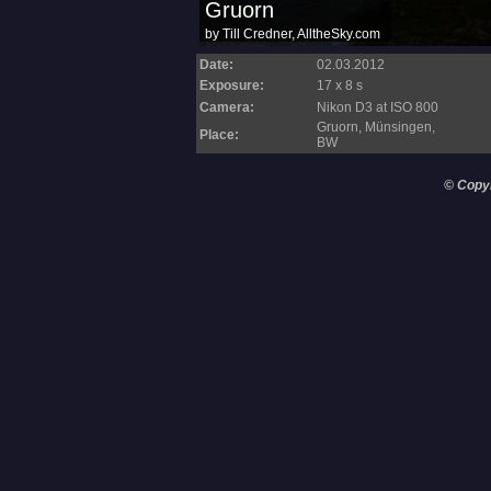
Date:
02.03.2012
Exposure:
17 x 8 s
Camera:
Nikon D3 at ISO 800
Gruorn, Münsingen,
Place:
BW
© Copy