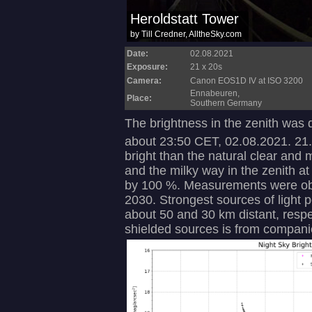
Date:
02.08.2021
Exposure:
21 x 20s
Camera:
Canon EOS1D IV at ISO 3200
Ennabeuren,
Place:
Southern Germany
The brightness in the zenith was
about 23:50 CET, 02.08.2021. 21
bright than the natural clear and m
and the milky way in the zenith at
by 100 %. Measurements were ob
2030. Strongest sources of light po
about 50 and 30 km distant, respe
shielded sources is from compani