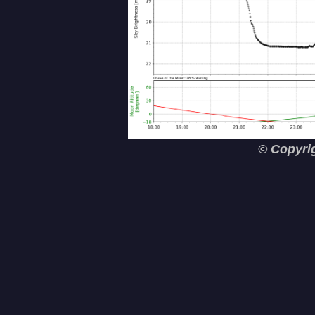
© Copyri