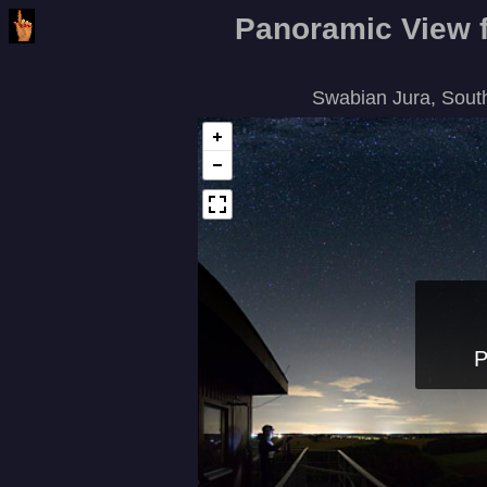
Panoramic View f
Swabian Jura, Sout