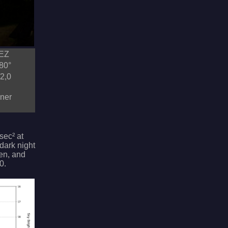
MEZ
80°
2,0
dner
sec² at
 dark night
gen, and
0.