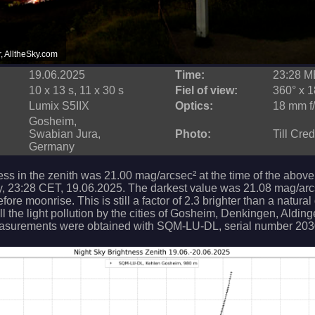
r, AlltheSky.com
19.06.2025
Time:
23:28 
10 x 13 s, 11 x 30 s
Fiel of view:
360° x 1
Lumix S5IIX
Optics:
18 mm f/
Gosheim,
Swabian Jura,
Photo:
Till Cre
Germany
ess in the zenith was 21.00 mag/arcsec² at the time of the above
, 23:28 CET, 19.06.2025. The darkest value was 21.08 mag/arc
ore moonrise. This is still a factor of 2.3 brighter than a natural
ll the light pollution by the cities of Gosheim, Denkingen, Aldin
asurements were obtained with SQM-LU-DL, serial number 203