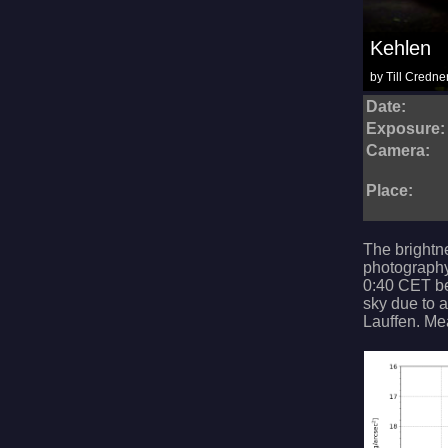
Kehlen
by Till Credne
Date:
Exposure:
Camera:
Place:
The brightn
photography
0:40 CET bef
sky due to a
Lauffen. Me