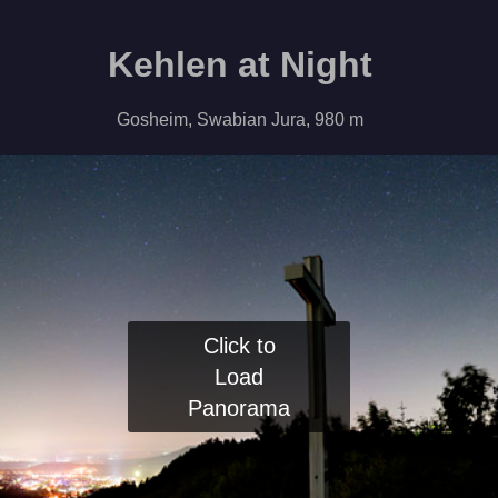
Kehlen at Night
Gosheim, Swabian Jura, 980 m
Click to
Load
Panorama