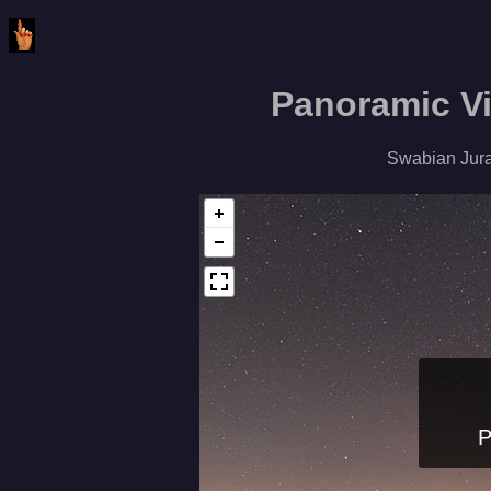
Panoramic V
Swabian Jura