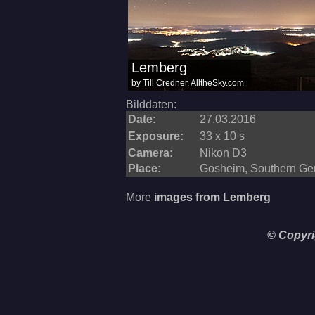
Bilddaten:
Date:
27.03.2016
Exposure:
33 x 10 s
Camera:
Nikon D3
Place:
Gosheim, Southern G
More
images from Lemberg
© Copyri