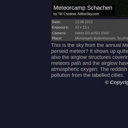
Date:
12.08.2015
Exposure:
42 x 13 s
Camera:
Nikon D3 at ISO 2000
Place:
Münsingen-Buttenhausen, South
This is the sky from the annual M
perseid meteor? It shows up quit
also the airglow structures coveri
meteors path and the airglow hav
atmospheric oxygen. The reddish 
pollution from the labelled cities.
© Copyri