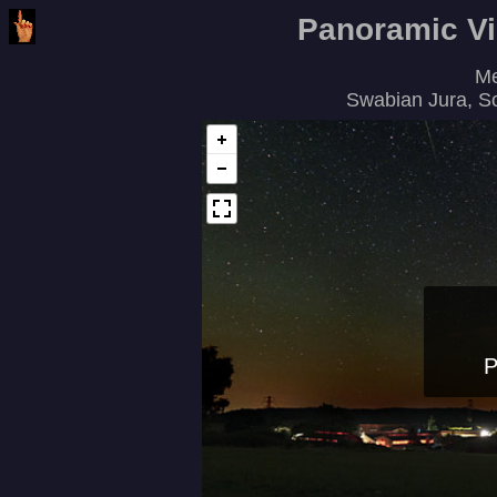
Panoramic V
Me
Swabian Jura, S