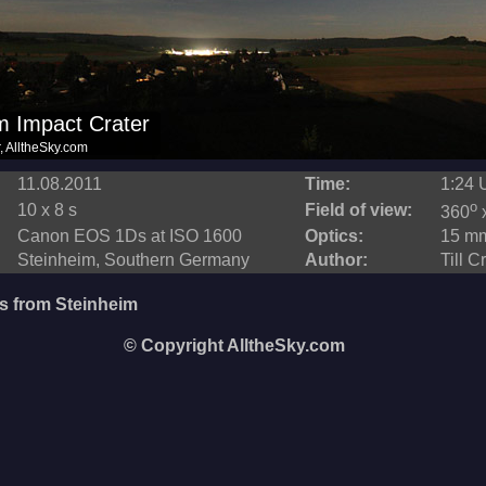
11.08.2011
Time:
1:24 
o
10 x 8 s
Field of view:
360
Canon EOS 1Ds at ISO 1600
Optics:
15 mm
Steinheim, Southern Germany
Author:
Till C
s from Steinheim
© Copyright AlltheSky.com