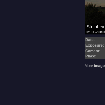
Date:
Exposure:
Camera:
Place:
More
image