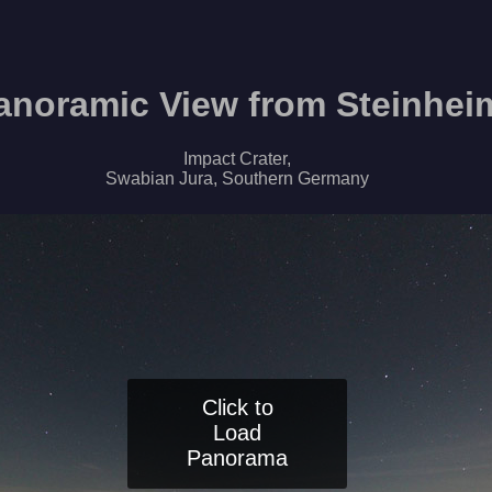
anoramic View from Steinhei
Impact Crater,
Swabian Jura, Southern Germany