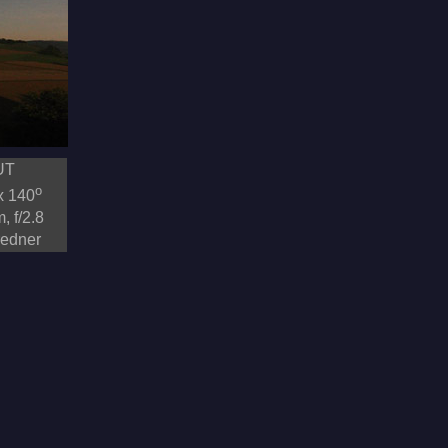
UT
o
x 140
, f/2.8
redner