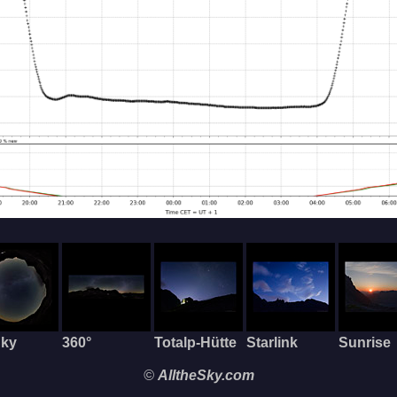
Sky
360°
Totalp-Hütte
Starlink
Sunrise
©
AlltheSky.com