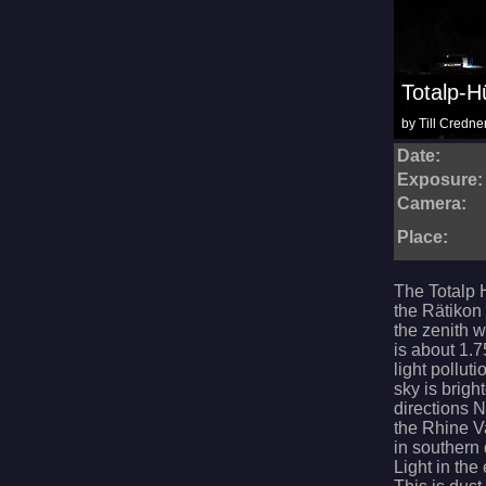
Totalp-H
by Till Credne
Date:
Exposure:
Camera:
Place:
The Totalp 
the Rätikon 
the zenith 
is about 1.7
light pollut
sky is brigh
directions 
the Rhine V
in southern 
Light in the