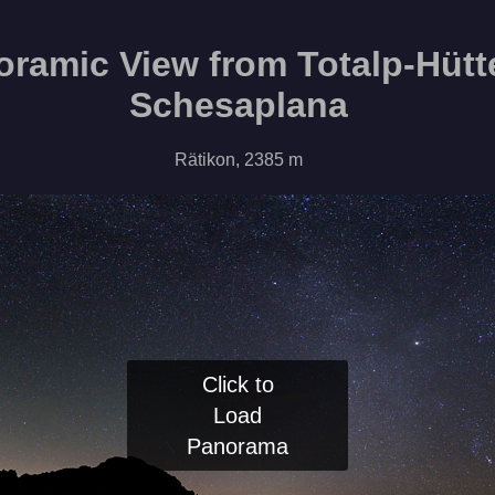
ramic View from Totalp-Hütt
Schesaplana
Rätikon, 2385 m
Click to
Load
Panorama