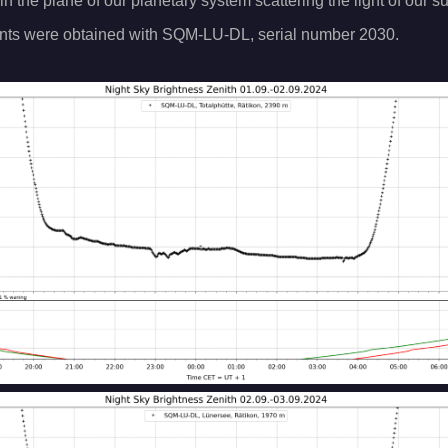
 in the plane of our planetary system scattering the light of our s
ts were obtained with SQM-LU-DL, serial number 2030.