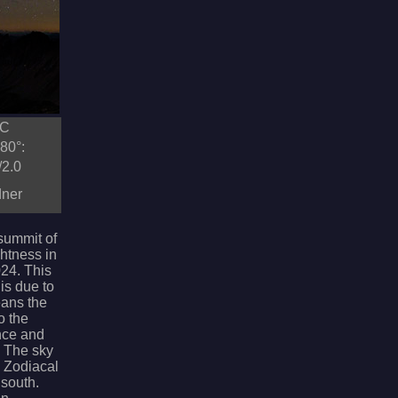
TC
80°:
/2.0
dner
 summit of
ghtness in
24. This
is due to
eans the
o the
nce and
. The sky
e Zodiacal
 south.