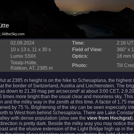
ütte
r, AlltheSky.com
02.09.2024
Time:
2:16 U
10 x 13 s, 11 x 30 s
Field of View:
360° x 1
Lumix S5IIX
Optics:
18 mm f
Totalp-Hütte,
Photo:
Till Cre
Rätikon, AT, 2385 m
Hut at 2385 m height is on the hike to Schesaplana, the highest
at the border of Switzerland, Austria and Liechtenstein. The bri
was down to 21.39 mag per arcsecond² at about 3:00 CET, 2.9.20
5 times more bright than the usual clear and moonless sky. This 
ion and the milky way in the zenith at this time. A factor of 1.75 m
tened by 75 %. Brightening of the sky can be seen especially int
North to West from behind Schesaplana. There are Lake Consta
alley with dense population (also see the
view from Hochgrat
)
direction is pretty dark. Beside the milky way you may notice th
 east and the elusive extension of the Light Bridge high up in the