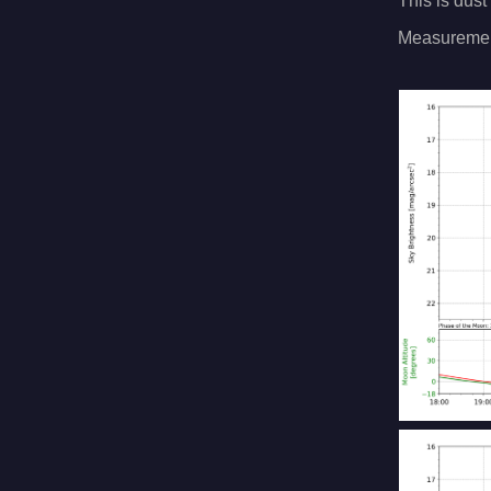
This is dust
Measuremen