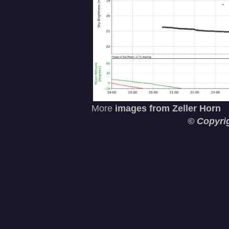
More
images from Zeller Horn
© Copyri