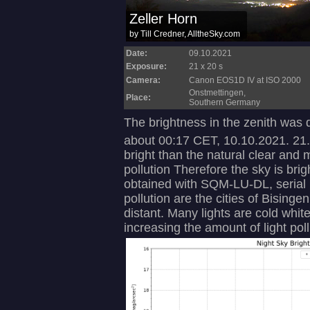
Date:
09.10.2021
Exposure:
21 x 20 s
Camera:
Canon EOS1D IV at ISO 2000
Onstmettingen,
Place:
Southern Germany
The brightness in the zenith was
about 00:17 CET, 10.10.2021. 21
bright than the natural clear and 
pollution Therefore the sky is b
obtained with SQM-LU-DL, serial 
pollution are the cities of Bising
distant. Many lights are cold whit
increasing the amount of light pollu