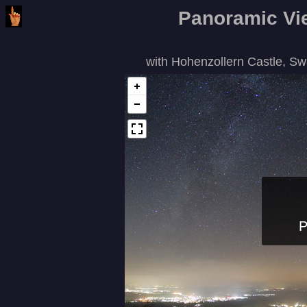
Panoramic Vie
with Hohenzollern Castle, S