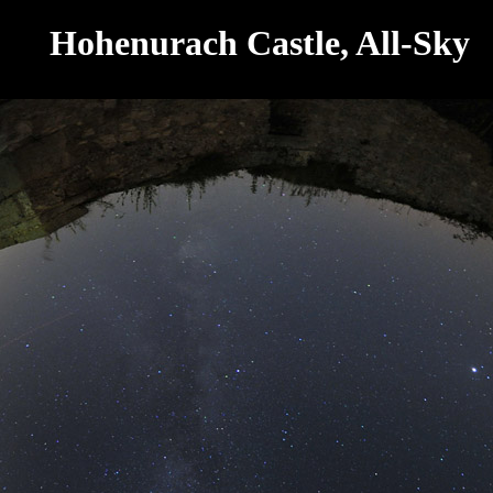
Hohenurach Castle, All-Sky