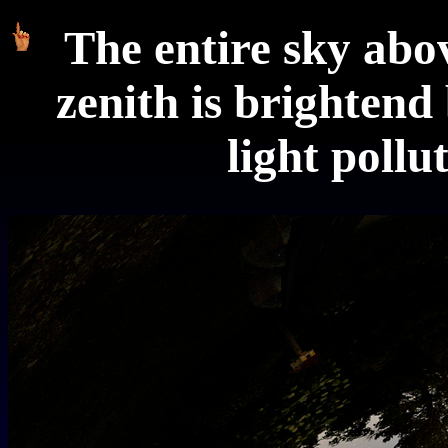
The entire sky ab
zenith is brightend 
light pollu