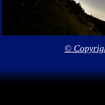
© Copyrigh