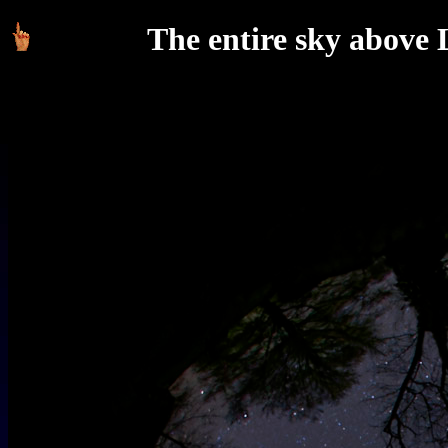
The entire sky above L