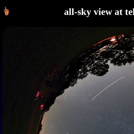
all-sky view at t