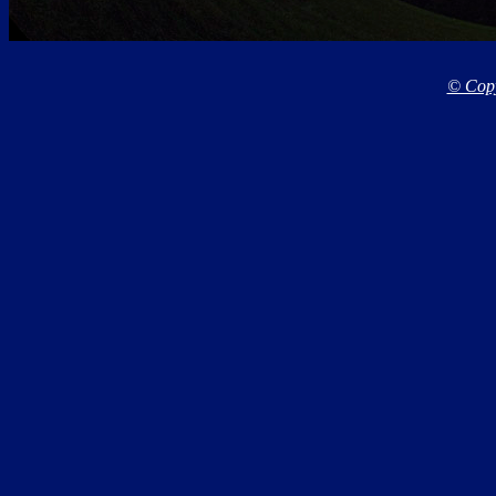
© Copy