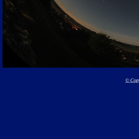
© Copy