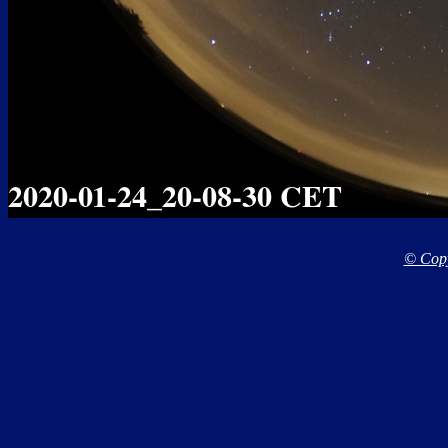
© Copy