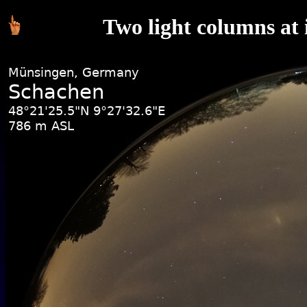
Two light columns at 