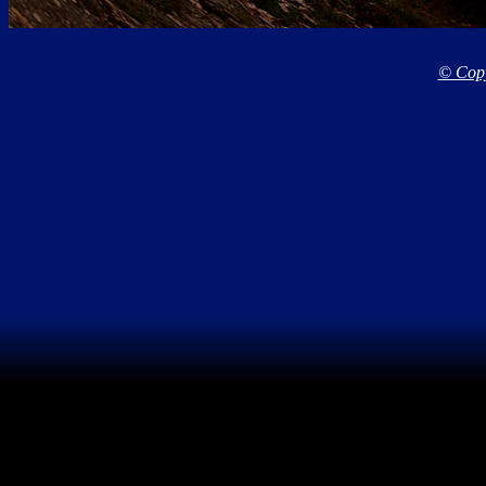
© Copy