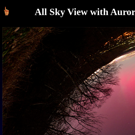
All Sky View with Auror