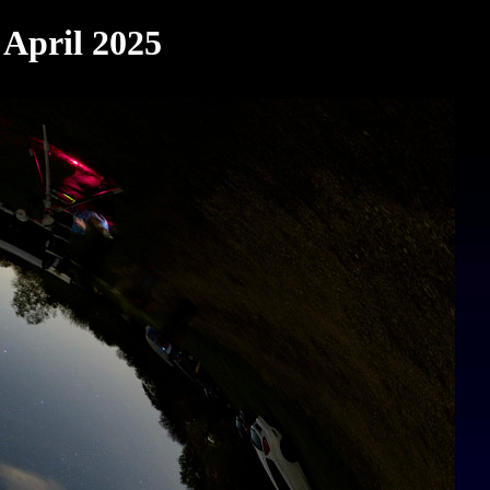
 April 2025