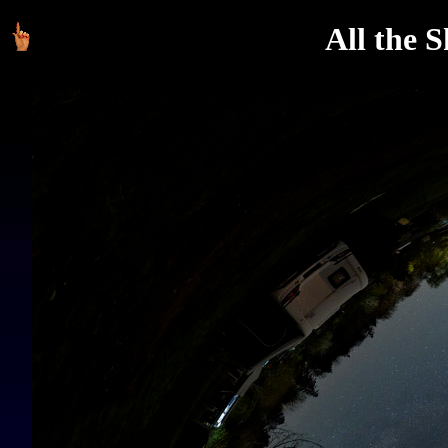
All the 