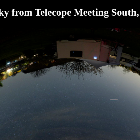
Sky from Telecope Meeting South,