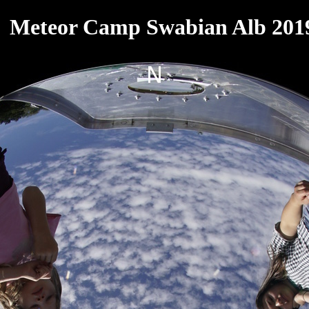
Meteor Camp Swabian Alb 201