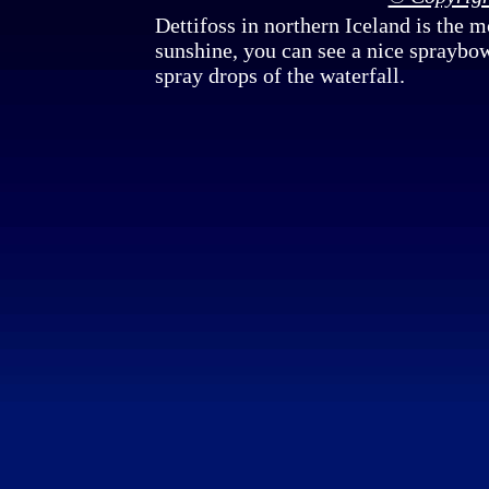
Dettifoss in northern Iceland is the 
sunshine, you can see a nice spraybow
spray drops of the waterfall.