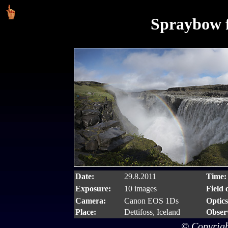
Spraybow f
Date:
29.8.2011
Time:
Exposure:
10 images
Field 
Camera:
Canon EOS 1Ds
Optics
Place:
Dettifoss, Iceland
Obser
© Copyrigh