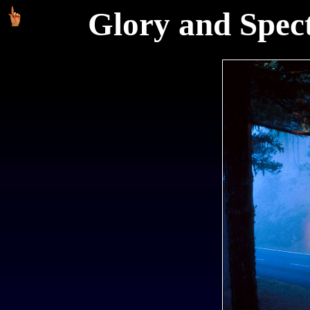
Glory and Spect