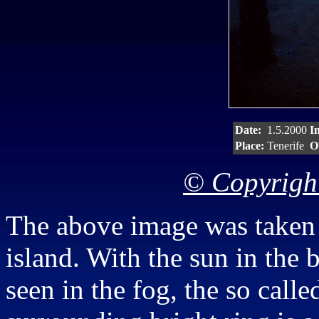
Date:
1.5.2000
I
Place:
Tenerife
O
© Copyright
The above image was taken i
island. With the sun in the
seen in the fog, the so call