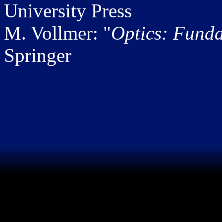
University Press
M. Vollmer: "
Optics: Fund
Springer