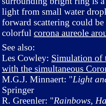
surrounding bright ring is a
light from small water dropl
forward scattering could be 
colorful
corona aureole aro
See also:
Les Cowley:
Simulation of
with the simultaneous Coro
M.G.J. Minnaert: "
Light an
Springer
R. Greenler: "
Rainbows, Ha