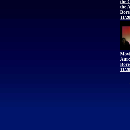
the 
the 
Bore
11/2
Movi
Auro
Bore
11/2