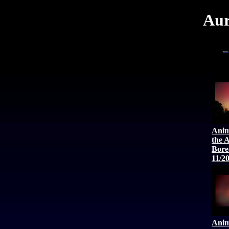
Aur
Anim
the 
Bore
11/2
Anim