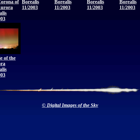
Corona of
Borealis
Borealis
Borealis
Borealis
Aurora
11/2003
11/2003
11/2003
11/2003
alis
003
e of the
ra
alis
003
© Digital Images of the Sky