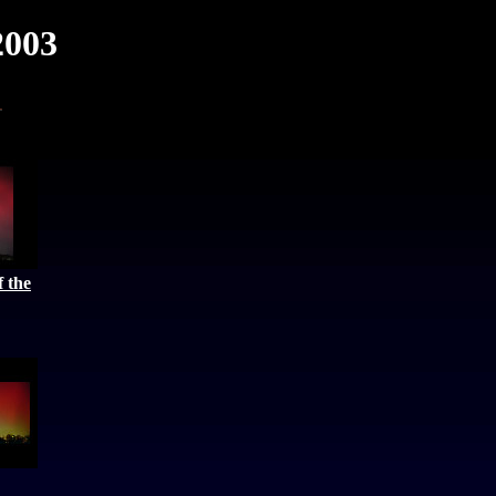
2003
 the