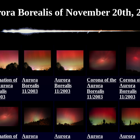
ora Borealis of November 20th, 
ation of
Aurora
Aurora
Corona of the
Corona of
Aurora
Borealis
Borealis
Aurora
Aurora
alis
11/2003
11/2003
Borealis
Borealis
003
11/2003
11/2003
ation of
Aurora
Aurora
Aurora
Aurora