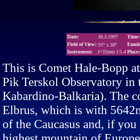
Date:
30.3.1997
Time:
o
o
Field of View:
Emuls
55
x 38
Instrument:
f=35mm 1/1.4
Place:
This is Comet Hale-Bopp at 
Pik Terskol Observatory in 
Kabardino-Balkaria). The c
Elbrus, which is with 5642m
of the Caucasus and, if you 
highest mountain of Europe