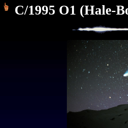
C/1995 O1 (Hale-Bo