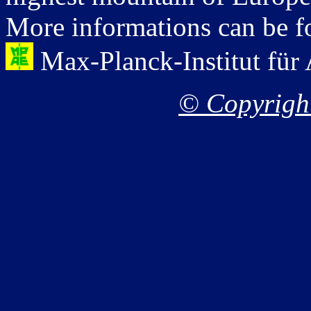
More informations can be fo
Max-Planck-Institut für
© Copyright