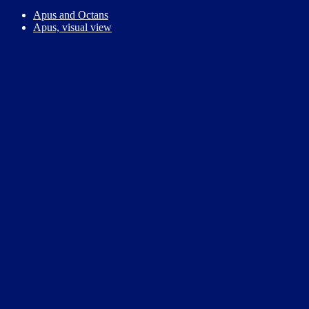
Apus and Octans
Apus, visual view