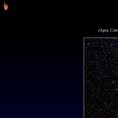
(Aps), Cons