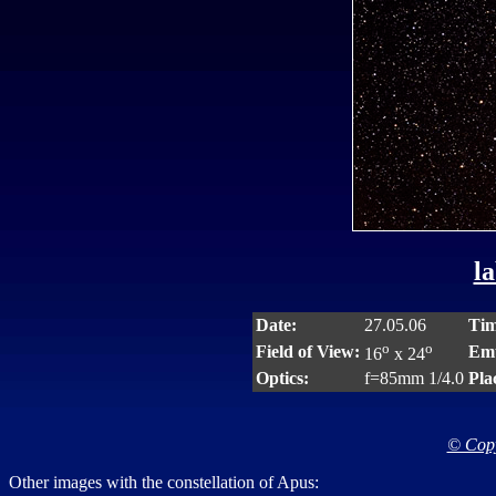
la
Date:
27.05.06
Tim
o
o
Field of View:
Emu
16
x 24
Optics:
f=85mm 1/4.0
Pla
© Copy
Other images with the constellation of Apus: