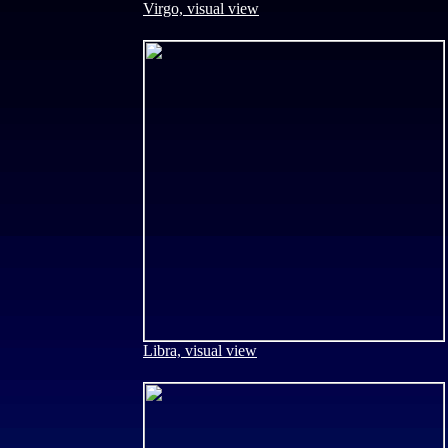
Virgo, visual view
Libra, visual view