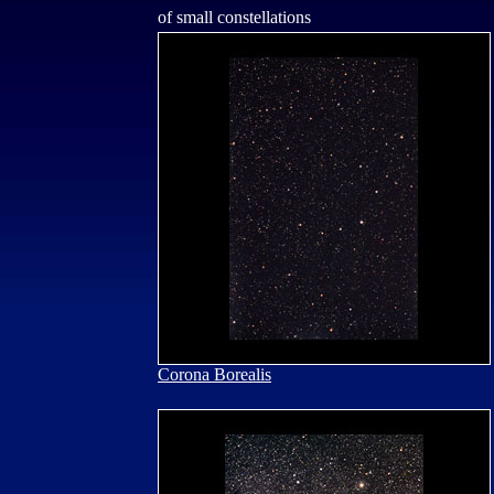
of small constellations
Corona Borealis