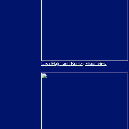
Ursa Major and Bootes, visual view