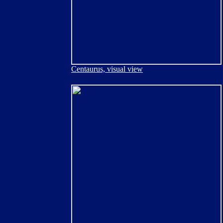
Centaurus, visual view