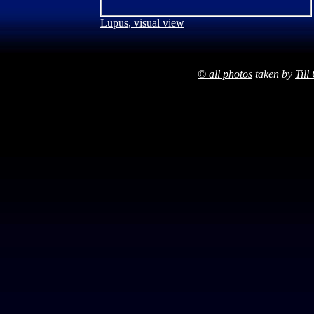
Lupus, visual view
© all photos
taken by
Till