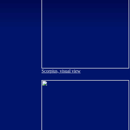
Scorpius, visual view