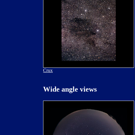
Crux
Wide angle views