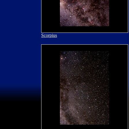
Scorpius