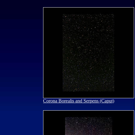
Corona Borealis and Serpens (Caput)