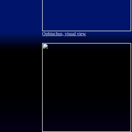
Ophiuchus, visual view