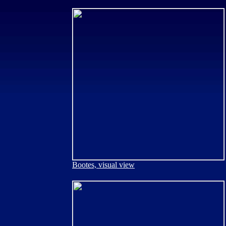
Bootes, visual view