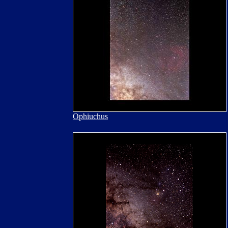
Ophiuchus