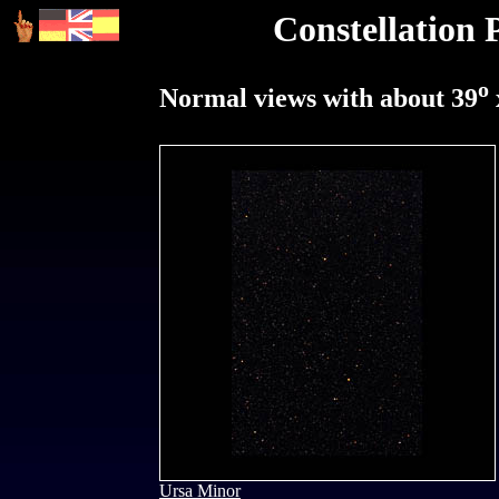
Constellation 
o
Normal views with about 39
Ursa Minor