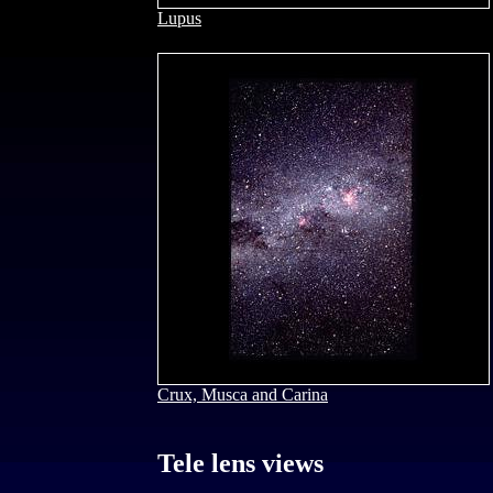
Lupus
Crux, Musca and Carina
Tele lens views