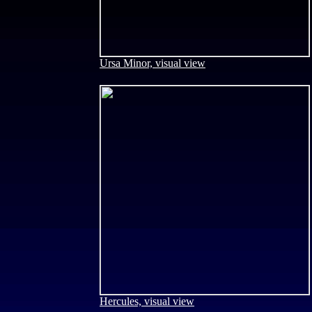
Ursa Minor, visual view
Hercules, visual view