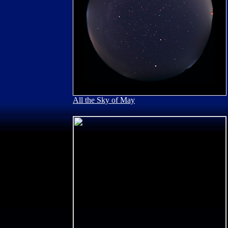
All the Sky of May