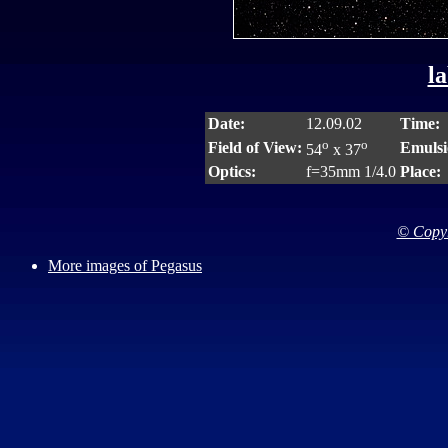
la
Date:
12.09.02
Time:
o
o
Field of View:
Emulsi
54
x 37
Optics:
f=35mm 1/4.0
Place:
© Copyr
More images of Pegasus