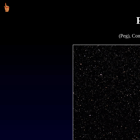
(Peg), Con