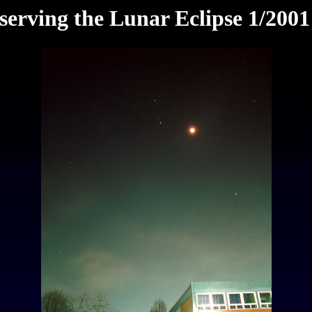
erving the Lunar Eclipse 1/2001