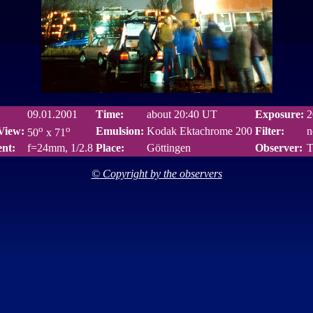
09.01.2001
Time:
about 20:40 UT
Exposure:
2
o
o
 View:
Emulsion:
Kodak Ektachrome 200
Filter:
n
50
x 71
nt:
f=24mm, 1/2.8
Place:
Göttingen
Observer:
T
© Copyright by the observers