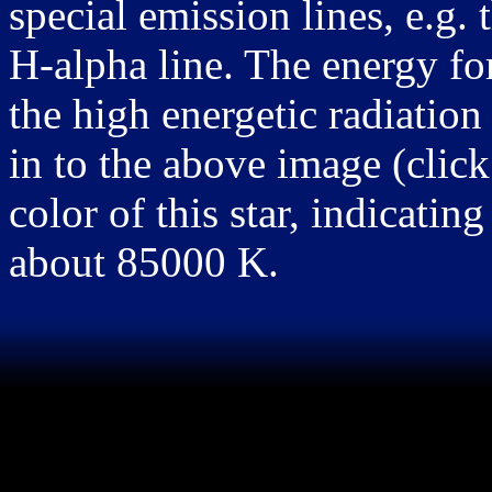
special emission lines, e.g. 
H-alpha line. The energy for
the high energetic radiation 
in to the above image (click 
color of this star, indicatin
about 85000 K.