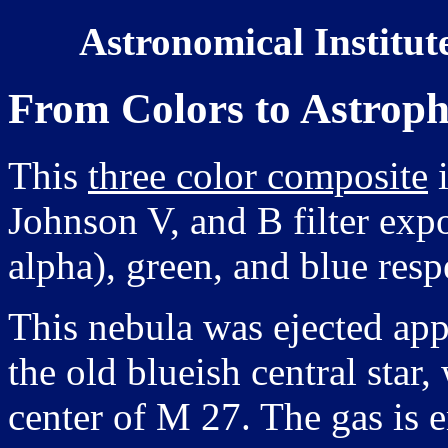
Astronomical Institut
From Colors to Astroph
This
three color composite
i
Johnson V, and B filter expo
alpha), green, and blue resp
This nebula was ejected ap
the old blueish central star
center of M 27. The gas is 