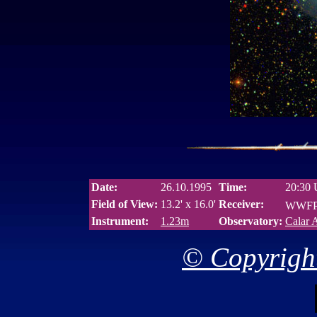
Date:
26.10.1995
Time:
20:30
Field of View:
13.2' x 16.0'
Receiver:
WWFPP
Instrument:
1.23m
Observatory:
Calar 
© Copyright