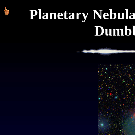
Planetary Nebul
Dumbb