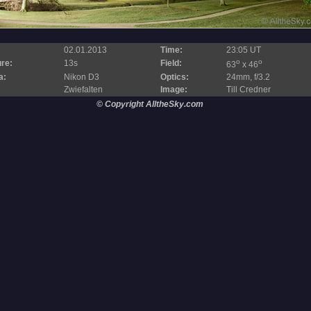
02.01.2013
Time:
23:05 UT
o
o
re:
13s
Field:
63
x 46
a:
Nikon D3
Optics:
24mm, f/3.2
Zwiefalten
Image:
Till Credner
© Copyright AlltheSky.com