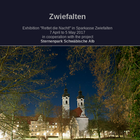
Zwiefalten
Exhibition "Rettet die Nacht!" in Sparkasse Zwiefalten
7 April to 5 May 2017
in cooperation with the project
Sternenpark Schwäbische Alb