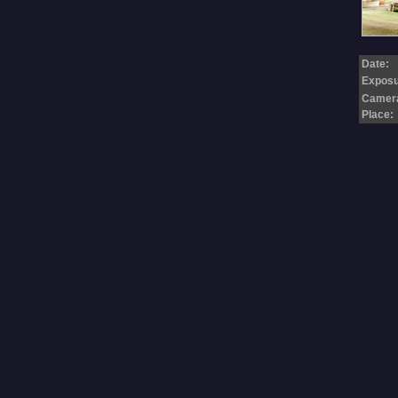
Date:
Exposu
Camer
Place: