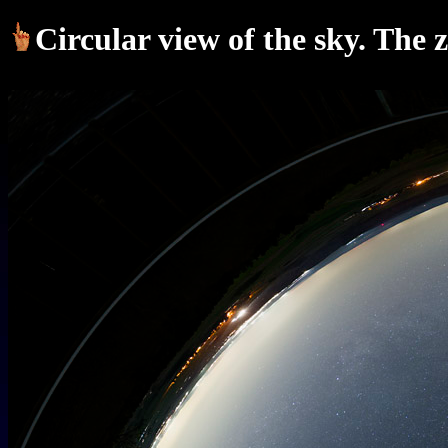
Circular view of the sky. The 