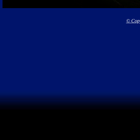
© Copy