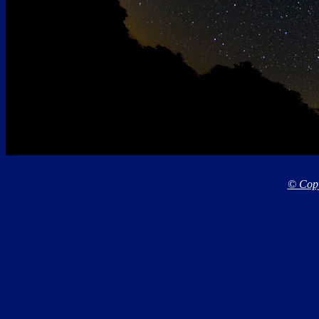
© Copy