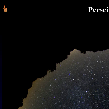
Persei