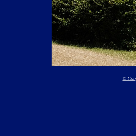
© Copy