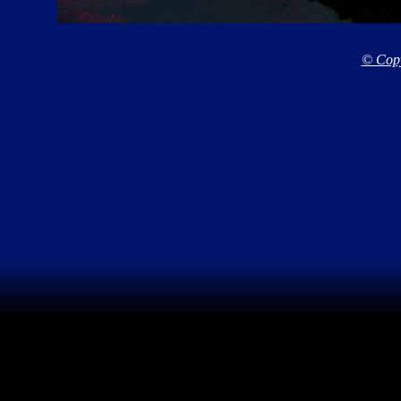
© Copy