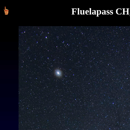
Fluelapass CH,