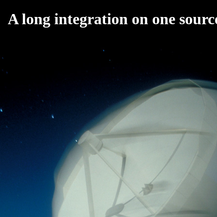
A long integration on one sourc