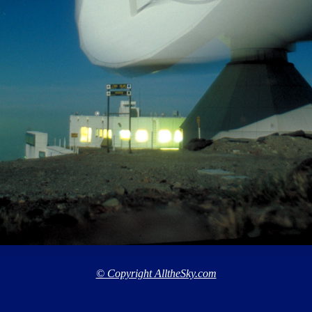
© Copyright AlltheSky.com