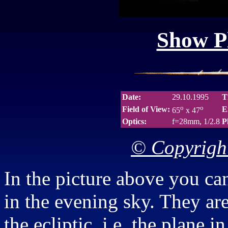
Show Pl
Date:
29.10.1995
T
o
o
Field of View:
E
65
x 47
Optics:
f=28mm, 1/2.8
P
© Copyright
In the picture above you ca
in the evening sky. They are 
the ecliptic, i.e. the plane 