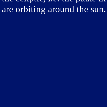
are orbiting around the sun.