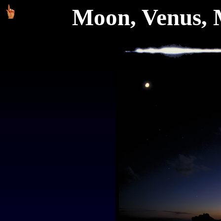
Moon, Venus, 