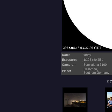
Date:
today
Exposure:
1/125 s to 25 s
Camera:
Sony alpha 6100
Heilbronn,
Place:
Southern Germany
© C