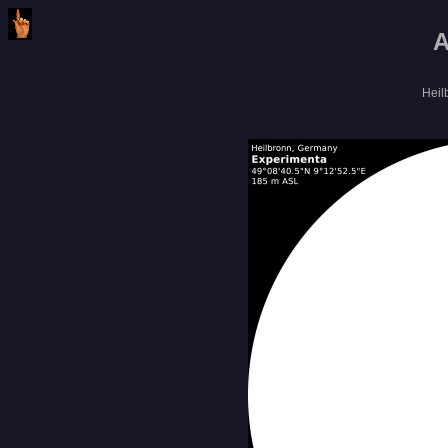
A
Heil