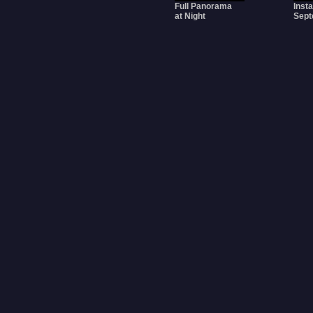
Full Panorama
Insta
at Night
Sept