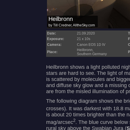
Date:
21.09.2020
T
Exposure:
21 x 10s
F
Camera:
Canon EOS 1D IV
O
Heilbronn,
Place:
P
Southern Germany
Heilbronn shows a light polluted nig
stars are hard to see. The light of m
is scattered by molecules and bigger 
and diffuse sky glow and a missing co
are from the misled illumination of p
The following diagram shows the brig
crosses). It was darkest with 18.8 
is about 20 times brighter than the n
2
mag/arcsec
. The blue curve below
rural sky above the Swabian Jura (
S