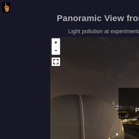
Panoramic View from
Light pollution at experime