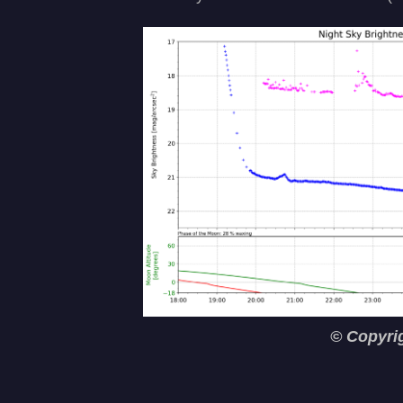
© Copyri