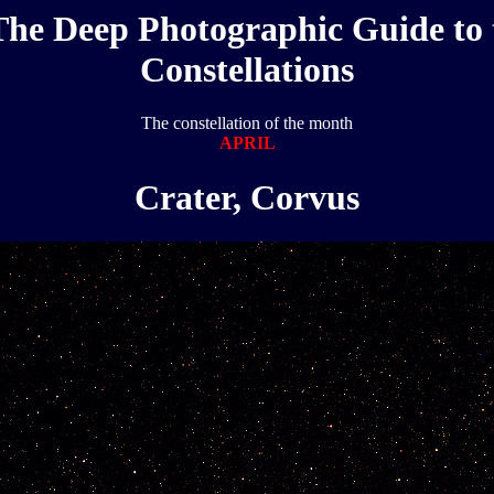
The Deep Photographic Guide to 
Constellations
The constellation of the month
APRIL
Crater, Corvus