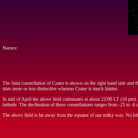
Names:
The faint constellation of Crater is shown on the right hand side and 
stars more or less distinctive whereas Crater is much fainter.
In mid of April the above field culminates at about 22:00 LT (10 pm).
latitude. The declination of these constellations ranges from -25 to -
The above field is far away from the equator of our milky way. No brig