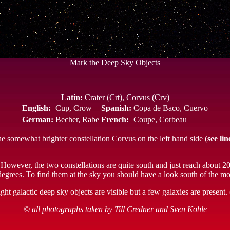
Mark the Deep Sky Objects
Latin:
Crater (Crt), Corvus (Crv)
English:
Cup, Crow
Spanish:
Copa de Baco, Cuervo
German:
Becher, Rabe
French:
Coupe, Corbeau
the somewhat brighter constellation Corvus on the left hand side (
see lin
 However, the two constellations are quite south and just reach about 2
6 degrees. To find them at the sky you should have a look south of the m
ht galactic deep sky objects are visible but a few galaxies are present
© all photographs
taken by
Till Credner
and
Sven Kohle