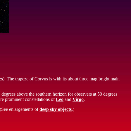
es
). The trapeze of Corvus is with its about three mag bright main
0 degrees above the southern horizon for observers at 50 degrees
ore prominent constellations of
Leo
and
Virgo
.
. (See enlargements of
deep sky objects
.)