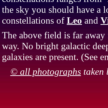
the sky you should have a 
constellations of
Leo
and
V
The above field is far away
way. No bright galactic deep
galaxies are present. (See 
© all photographs
taken