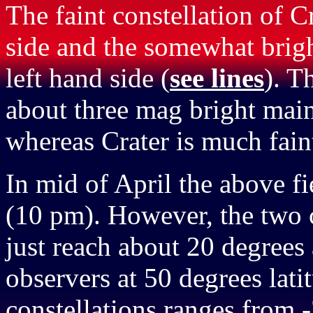
The faint constellation of C
side and the somewhat brigh
left hand side (
see lines
). T
about three mag bright main 
whereas Crater is much faint
In mid of April the above f
(10 pm). However, the two c
just reach about 20 degrees
observers at 50 degrees lati
constellations ranges from -