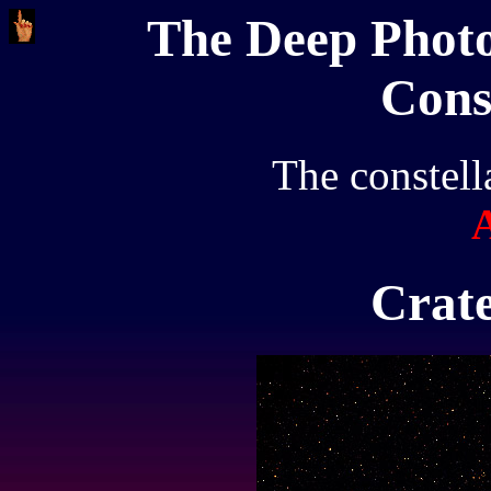
The Deep Photo
Cons
The constell
Crate