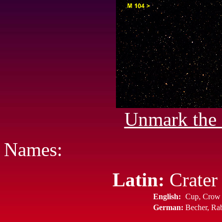
Unmark the 
Names:
Latin:
Crater 
English:
Cup, Crow
German:
Becher, Ra