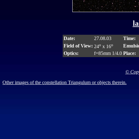
la
Date:
27.08.03
Time:
o
o
Field of View:
Emulsi
24
x 16
Optics:
f=85mm 1/4.0
Place:
© Copy
Other images of the constellation Triangulum or objects therein.