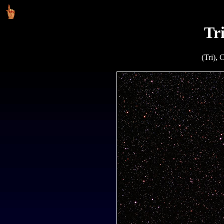
Tr
(Tri), 