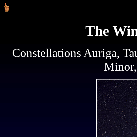
The Win
Constellations Auriga, Ta
Minor,