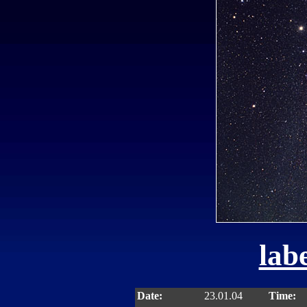
labe
Date:
23.01.04
Time: