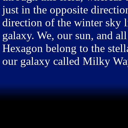
just in the opposite directi
direction of the winter sky 
galaxy. We, our sun, and all
Hexagon belong to the stella
our galaxy called Milky Wa