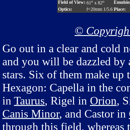
o
o
Field of View:
Emulsio
61
x 82
Optics:
f=20mm 1/5.6
Place:
© Copyright
Go out in a clear and cold n
and you will be dazzled by 
stars. Six of them make up 
Hexagon: Capella in the con
in
Taurus
, Rigel in
Orion
, S
Canis Minor
, and Castor in
through this field, whereas