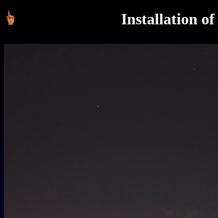
Installation o