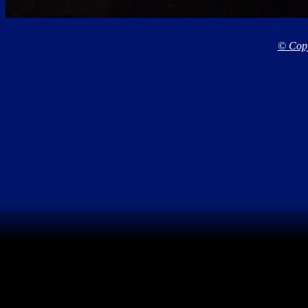
© Copy