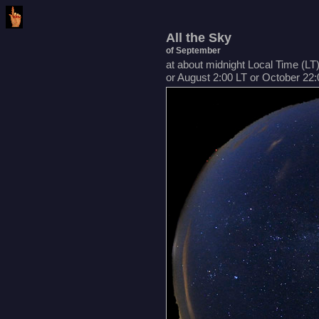
All the Sky
of September
at about midnight Local Time (LT
or August 2:00 LT or October 22: