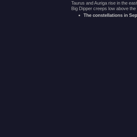
Taurus and Auriga rise in the east
Big Dipper creeps low above the 
The constellations in S