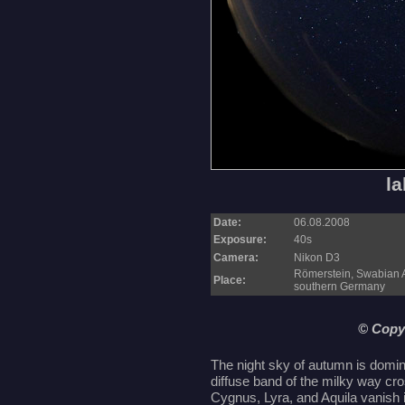
la
Date:
06.08.2008
Exposure:
40s
Camera:
Nikon D3
Römerstein, Swabian 
Place:
southern Germany
© Copy
The night sky of autumn is domin
diffuse band of the milky way cr
Cygnus, Lyra, and Aquila vanish i